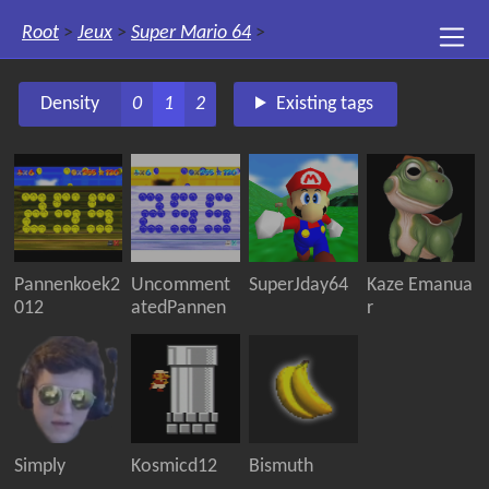
Root
>
Jeux
>
Super Mario 64
>
Density
0
1
2
Existing tags
Pannenkoek2
Uncomment
SuperJday64
Kaze Emanua
012
atedPannen
r
Simply
Kosmicd12
Bismuth