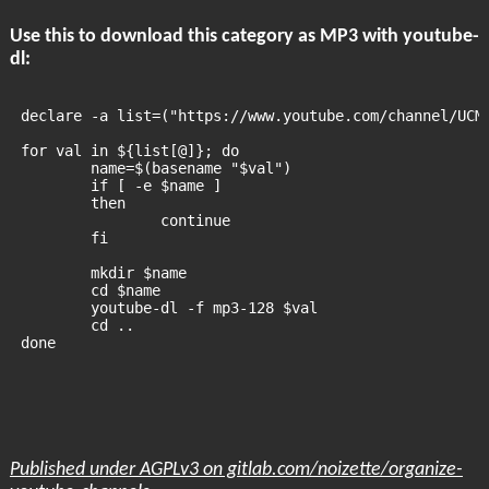
Use this to download this category as MP3 with youtube-
dl:
declare -a list=("https://www.youtube.com/channel/UCM
for val in ${list[@]}; do
	name=$(basename "$val")
	if [ -e $name ]
	then
		continue
	fi
	mkdir $name
	cd $name
	youtube-dl -f mp3-128 $val
	cd ..
done
Published under AGPLv3 on gitlab.com/noizette/organize-