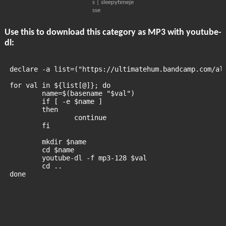
s | sleepytimeje
sse
Use this to download this category as MP3 with youtube-
dl:
declare -a list=("https://ultimatehum.bandcamp.com/al
for val in ${list[@]}; do
	name=$(basename "$val")
	if [ -e $name ]
	then
		continue
	fi
	mkdir $name
	cd $name
	youtube-dl -f mp3-128 $val
	cd ..
done