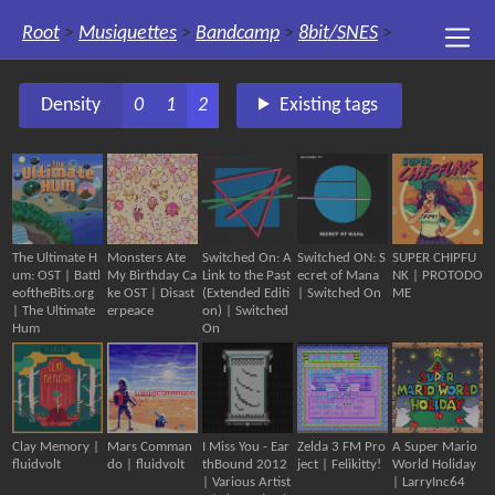
Root
>
Musiquettes
>
Bandcamp
>
8bit/SNES
>
Density
0
1
2
Existing tags
The Ultimate H
Monsters Ate
Switched On: A
Switched ON: S
SUPER CHIPFU
um: OST | Battl
My Birthday Ca
Link to the Past
ecret of Mana
NK | PROTODO
eoftheBits.org
ke OST | Disast
(Extended Editi
| Switched On
ME
| The Ultimate
erpeace
on) | Switched
Hum
On
Clay Memory |
Mars Comman
I Miss You - Ear
Zelda 3 FM Pro
A Super Mario
fluidvolt
do | fluidvolt
thBound 2012
ject | Felikitty!
World Holiday
| Various Artist
| LarryInc64